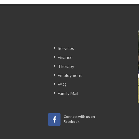
Services
Finance
Therapy
Employment
FAQ
Family Mail
Connect with us on
Facebook