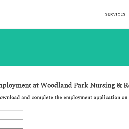
SERVICES
employment at Woodland Park Nursing & Re
download and complete the employment application on t