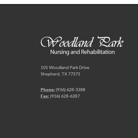
101 Woodland Park Drive
Shepherd, TX 77371
Phone:
(936) 628-3388
Fax:
(936) 628-6387