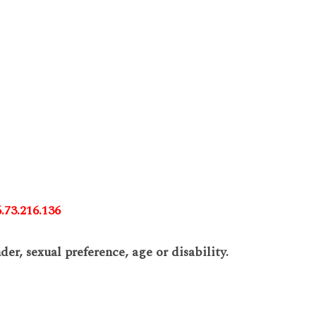
.73.216.136
er, sexual preference, age or disability.