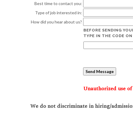
Best time to contact you:
Type of job interested in:
How did you hear about us?
BEFORE SENDING YOU
TYPE IN THE CODE ON
Unauthorized use of 
We do not discriminate in hiring/admission 