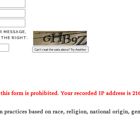
R MESSAGE,
 THE RIGHT:
this form is prohibited. Your recorded IP address is 216
practices based on race, religion, national origin, gend