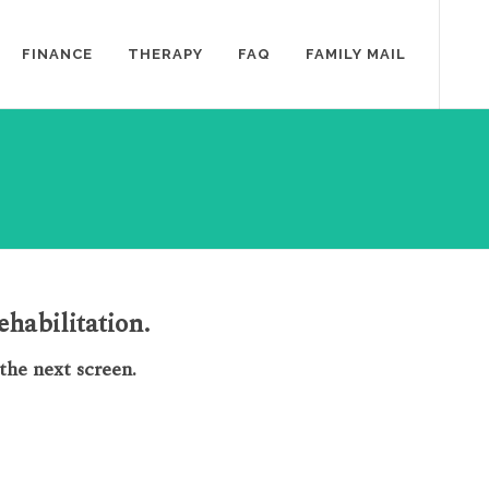
FINANCE
THERAPY
FAQ
FAMILY MAIL
habilitation.
he next screen.