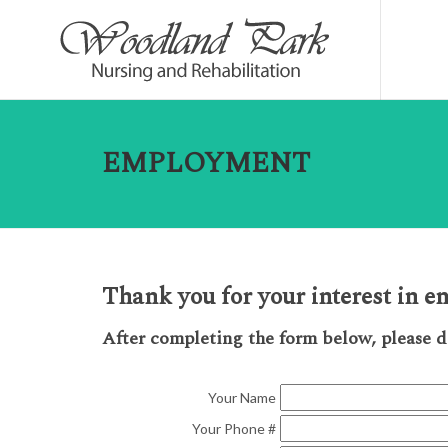
EMPLOYMENT
Thank you for your interest in 
After completing the form below, please 
Your Name
Your Phone #